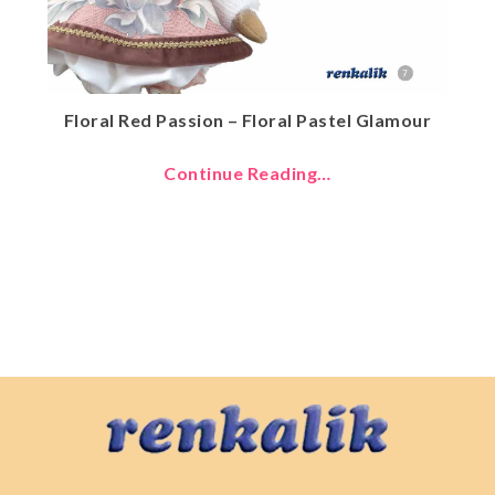
Floral Red Passion – Floral Pastel Glamour
Continue Reading…