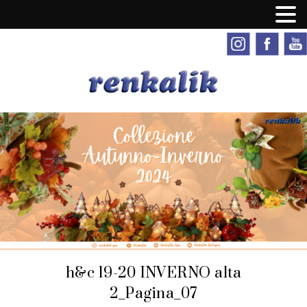
h&c 19-20 INVERNO alta
2_Pagina_07