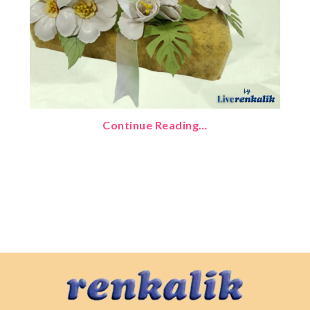
Continue Reading…