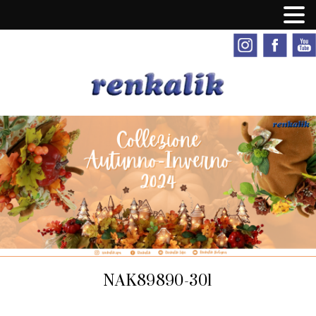
NAK89890-301