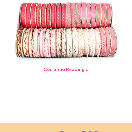
Continue Reading…